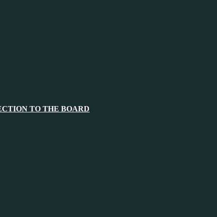
ECTION TO THE BOARD