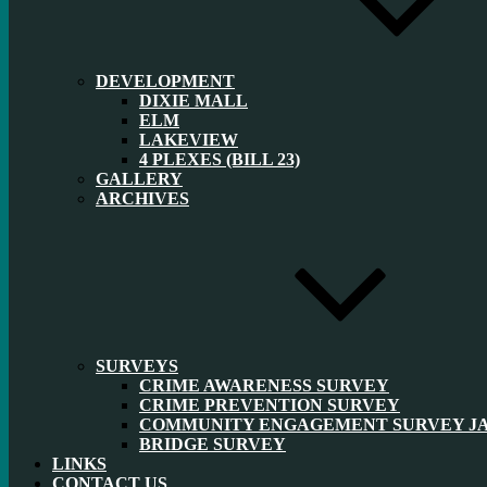
DEVELOPMENT
DIXIE MALL
ELM
LAKEVIEW
4 PLEXES (BILL 23)
GALLERY
ARCHIVES
SURVEYS
CRIME AWARENESS SURVEY
CRIME PREVENTION SURVEY
COMMUNITY ENGAGEMENT SURVEY JAN
BRIDGE SURVEY
LINKS
CONTACT US