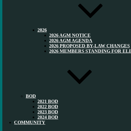
2026
2026 AGM NOTICE
2026 AGM AGENDA
2026 PROPOSED BY-LAW CHANGES
2026 MEMBERS STANDING FOR EL
BOD
2021 BOD
2022 BOD
2023 BOD
2024 BOD
COMMUNITY