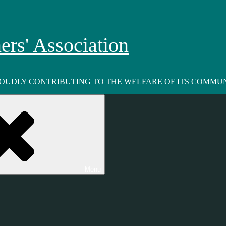
rs' Association
ROUDLY CONTRIBUTING TO THE WELFARE OF ITS COMMUN
Menu