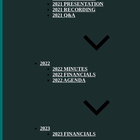
2021 PRESENTATION
2021 RECORDING
2021 Q&A
2022
2022 MINUTES
2022 FINANCIALS
2022 AGENDA
2023
2023 FINANCIALS