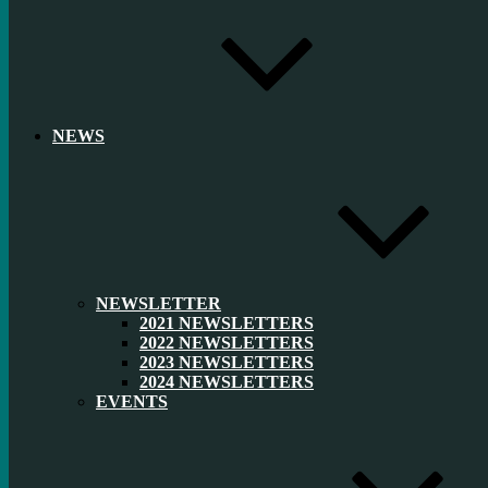
NEWS
NEWSLETTER
2021 NEWSLETTERS
2022 NEWSLETTERS
2023 NEWSLETTERS
2024 NEWSLETTERS
EVENTS