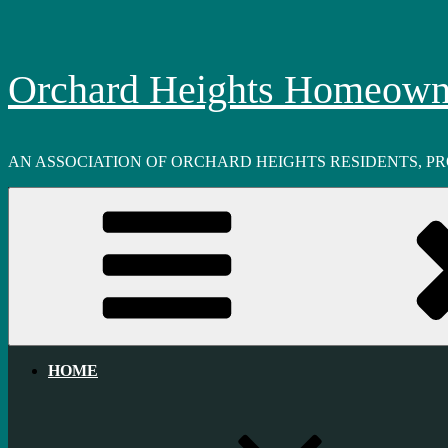
Skip
to
content
Orchard Heights Homeowne
AN ASSOCIATION OF ORCHARD HEIGHTS RESIDENTS, P
HOME