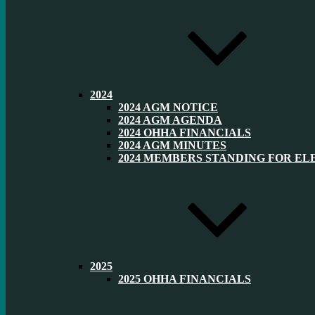
2024
2024 AGM NOTICE
2024 AGM AGENDA
2024 OHHA FINANCIALS
2024 AGM MINUTES
2024 MEMBERS STANDING FOR EL
2025
2025 OHHA FINANCIALS