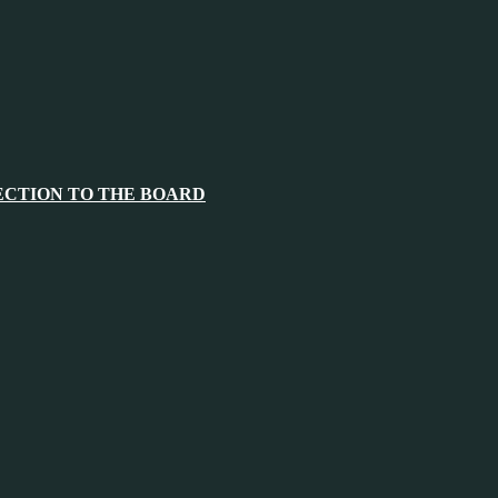
ECTION TO THE BOARD