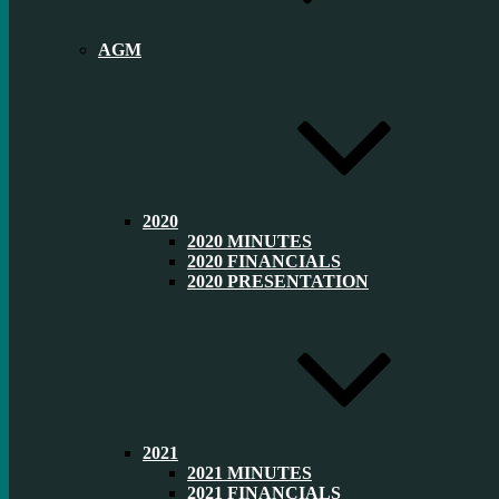
AGM
2020
2020 MINUTES
2020 FINANCIALS
2020 PRESENTATION
2021
2021 MINUTES
2021 FINANCIALS