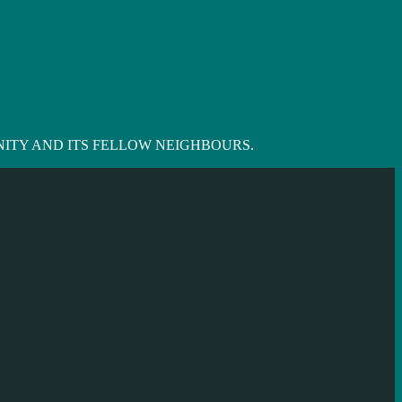
ITY AND ITS FELLOW NEIGHBOURS.