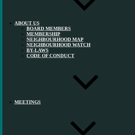
ABOUT US
BOARD MEMBERS
MEMBERSHIP
NEIGHBOURHOOD MAP
NEIGHBOURHOOD WATCH
BY-LAWS
CODE OF CONDUCT
MEETINGS