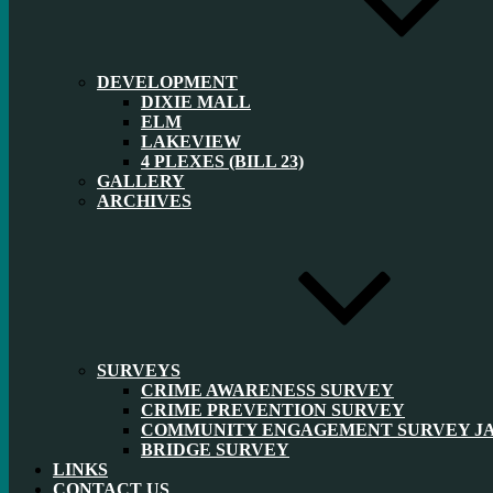
DEVELOPMENT
DIXIE MALL
ELM
LAKEVIEW
4 PLEXES (BILL 23)
GALLERY
ARCHIVES
SURVEYS
CRIME AWARENESS SURVEY
CRIME PREVENTION SURVEY
COMMUNITY ENGAGEMENT SURVEY JAN
BRIDGE SURVEY
LINKS
CONTACT US