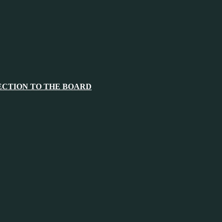
ECTION TO THE BOARD