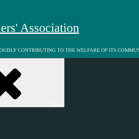
rs' Association
ROUDLY CONTRIBUTING TO THE WELFARE OF ITS COMMUN
Menu