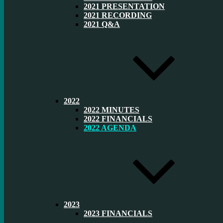
2021 PRESENTATION
2021 RECORDING
2021 Q&A
2022
2022 MINUTES
2022 FINANCIALS
2022 AGENDA
2023
2023 FINANCIALS