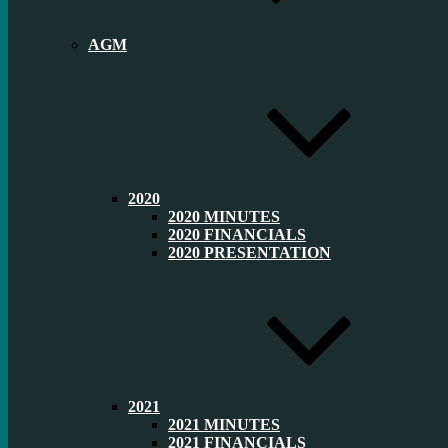
AGM
2020
2020 MINUTES
2020 FINANCIALS
2020 PRESENTATION
2021
2021 MINUTES
2021 FINANCIALS