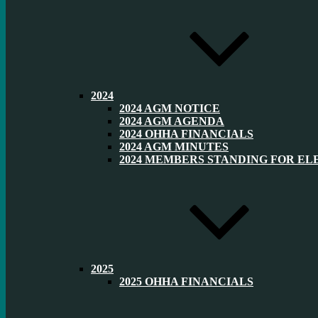
2024
2024 AGM NOTICE
2024 AGM AGENDA
2024 OHHA FINANCIALS
2024 AGM MINUTES
2024 MEMBERS STANDING FOR EL
2025
2025 OHHA FINANCIALS