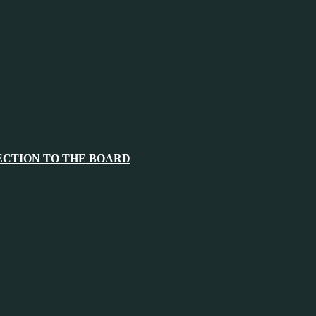
ECTION TO THE BOARD