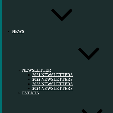
NEWS
NEWSLETTER
2021 NEWSLETTERS
2022 NEWSLETTERS
2023 NEWSLETTERS
2024 NEWSLETTERS
EVENTS