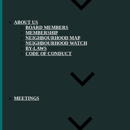
ABOUT US
BOARD MEMBERS
MEMBERSHIP
NEIGHBOURHOOD MAP
NEIGHBOURHOOD WATCH
BY-LAWS
CODE OF CONDUCT
MEETINGS