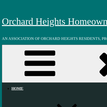
Skip
to
content
Orchard Heights Homeowne
AN ASSOCIATION OF ORCHARD HEIGHTS RESIDENTS, P
HOME