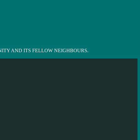
ITY AND ITS FELLOW NEIGHBOURS.