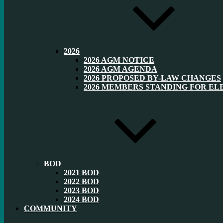
2026
2026 AGM NOTICE
2026 AGM AGENDA
2026 PROPOSED BY-LAW CHANGES
2026 MEMBERS STANDING FOR EL
BOD
2021 BOD
2022 BOD
2023 BOD
2024 BOD
COMMUNITY