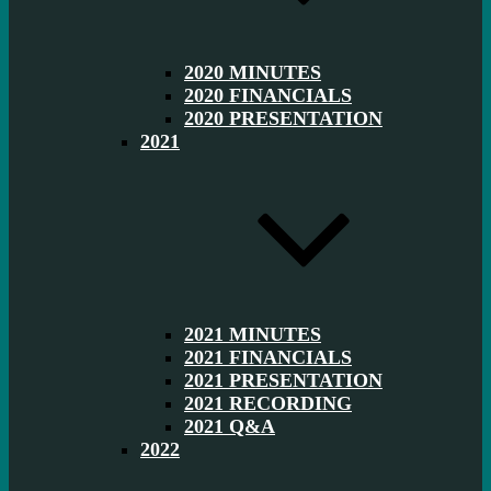
2020 MINUTES
2020 FINANCIALS
2020 PRESENTATION
2021
2021 MINUTES
2021 FINANCIALS
2021 PRESENTATION
2021 RECORDING
2021 Q&A
2022