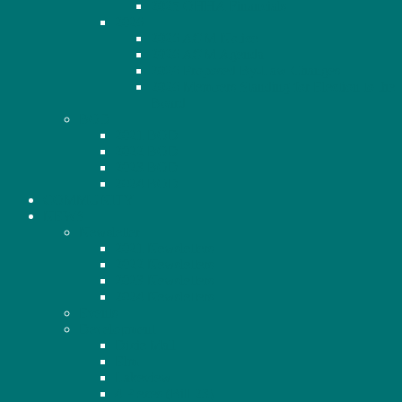
2025 OHHA Financials
2026
2026 AGM Notice
2026 AGM Agenda
2026 Proposed By-Law Changes
2026 Members Standing for Election to the
Board
BOD
2021 BOD
2022 BOD
2023 BOD
2024 BOD
COMMUNITY
NEWS
Newsletter
2021 Newsletters
2022 Newsletters
2023 Newsletters
2024 Newsletters
Events
Development
Dixie Mall
Elm
Lakeview
4 Plexes (Bill 23)