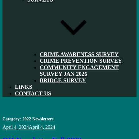
CRIME AWARENESS SURVEY
CRIME PREVENTION SURVEY
COMMUNITY ENGAGEMENT
SURVEY JAN 2026
BRIDGE SURVEY
LINKS
CONTACT US
Category:
2022 Newsletters
Posted
April 4, 2024
April 4, 2024
on