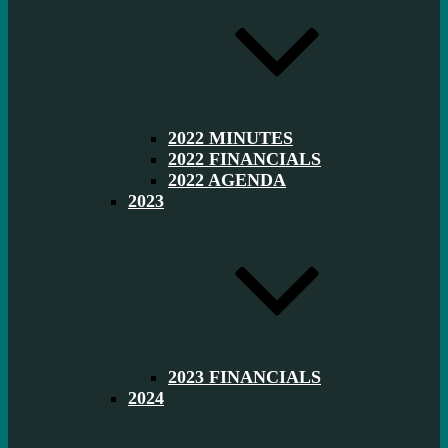
2022 MINUTES
2022 FINANCIALS
2022 AGENDA
2023
2023 FINANCIALS
2024