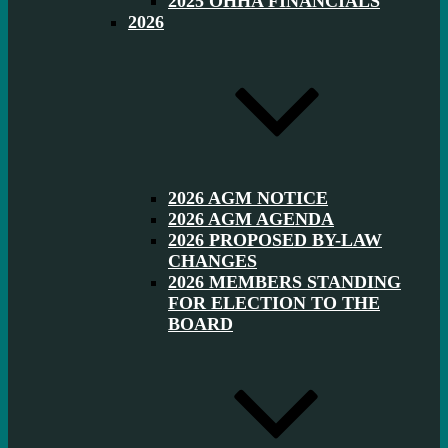
2025 OHHA FINANCIALS
2026
2026 AGM NOTICE
2026 AGM AGENDA
2026 PROPOSED BY-LAW
CHANGES
2026 MEMBERS STANDING
FOR ELECTION TO THE
BOARD