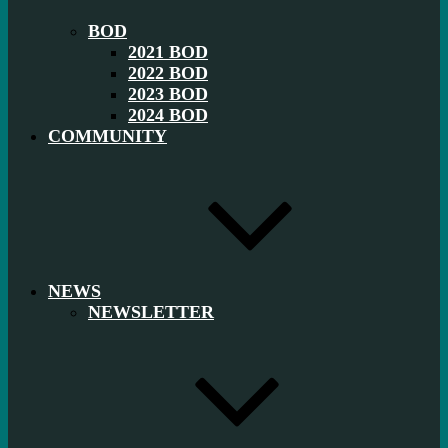
BOD
2021 BOD
2022 BOD
2023 BOD
2024 BOD
COMMUNITY
NEWS
NEWSLETTER