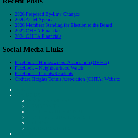
Recent Posts
2026 Proposed By-Law Changes
2026 AGM Agenda
2026 Members Standing for Election to the Board
2025 OHHA Financials
2024 OHHA Financials
Social Media Links
Facebook – Homeowners’ Association (OHHA)
Facebook – Neighbourhood Watch
Facebook – Parents/Residents
Orchard Heights Tennis Association (OHTA) Website
HOME
ABOUT US
BOARD MEMBERS
MEMBERSHIP
NEIGHBOURHOOD MAP
NEIGHBOURHOOD WATCH
BY-LAWS
CODE OF CONDUCT
MEETINGS