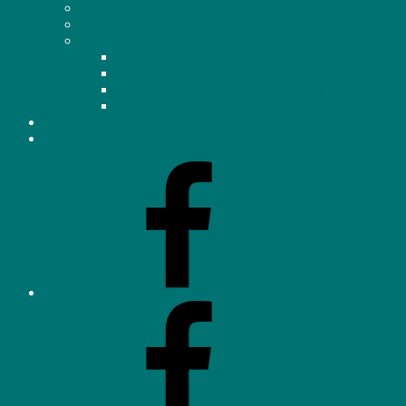
Gallery
Archives
Surveys
Crime Awareness Survey
Crime Prevention Survey
Community Engagement Survey Jan 2026
Bridge Survey
LINKS
CONTACT US
Facebook
–
Homeowners’
Association
(OHHA)
Facebook
–
Neighbourhood
Watch