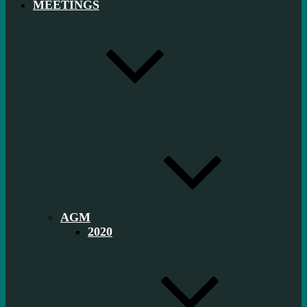
MEETINGS
AGM
2020