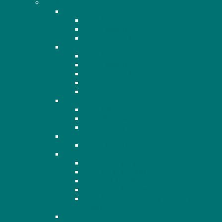
AGM
2020
2020 Minutes
2020 Financials
2020 Presentation
2021
2021 Minutes
2021 Financials
2021 Presentation
2021 Recording
2021 Q&A
2022
2022 Minutes
2022 Financials
2022 Agenda
2023
2023 Financials
2024
2024 AGM Notice
2024 AGM Agenda
2024 OHHA Financials
2024 AGM Minutes
2024 Members Standing for Election to the
Board
2025