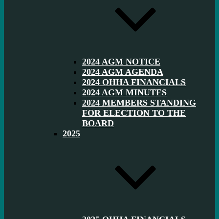
2024 AGM NOTICE
2024 AGM AGENDA
2024 OHHA FINANCIALS
2024 AGM MINUTES
2024 MEMBERS STANDING
FOR ELECTION TO THE
BOARD
2025