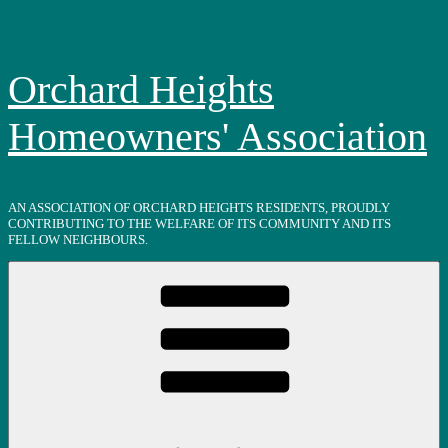
Skip
to
content
Orchard Heights
Homeowners' Association
AN ASSOCIATION OF ORCHARD HEIGHTS RESIDENTS, PROUDLY
CONTRIBUTING TO THE WELFARE OF ITS COMMUNITY AND ITS
FELLOW NEIGHBOURS.