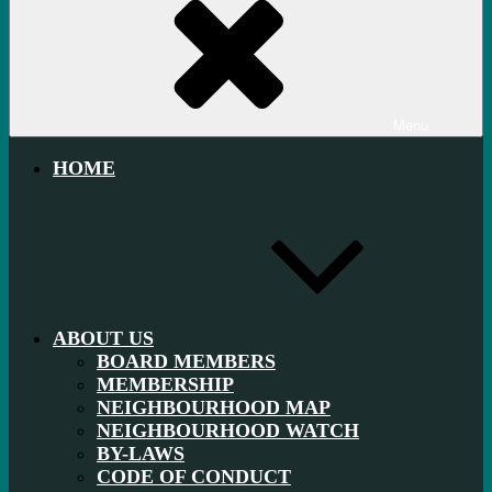
Menu
HOME
ABOUT US
BOARD MEMBERS
MEMBERSHIP
NEIGHBOURHOOD MAP
NEIGHBOURHOOD WATCH
BY-LAWS
CODE OF CONDUCT