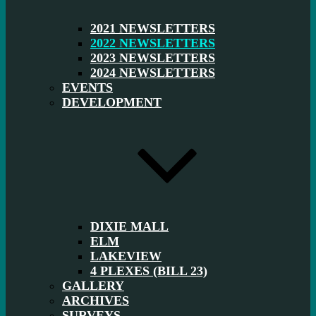
2021 NEWSLETTERS
2022 NEWSLETTERS
2023 NEWSLETTERS
2024 NEWSLETTERS
EVENTS
DEVELOPMENT
DIXIE MALL
ELM
LAKEVIEW
4 PLEXES (BILL 23)
GALLERY
ARCHIVES
SURVEYS