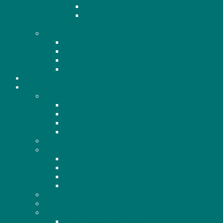
2026 Proposed By-Law Changes
2026 Members Standing for Election to the
Board
BOD
2021 BOD
2022 BOD
2023 BOD
2024 BOD
COMMUNITY
NEWS
Newsletter
2021 Newsletters
2022 Newsletters
2023 Newsletters
2024 Newsletters
Events
Development
Dixie Mall
Elm
Lakeview
4 Plexes (Bill 23)
Gallery
Archives
Surveys
Crime Awareness Survey