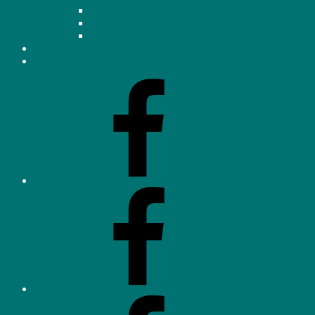
Crime Prevention Survey
Community Engagement Survey Jan 2026
Bridge Survey
LINKS
CONTACT US
Facebook
–
Homeowners’
Association
(OHHA)
Facebook
–
Neighbourhood
Watch
Facebook
–