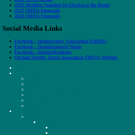
2026 Members Standing for Election to the Board
2025 OHHA Financials
2024 OHHA Financials
Social Media Links
Facebook – Homeowners’ Association (OHHA)
Facebook – Neighbourhood Watch
Facebook – Parents/Residents
Orchard Heights Tennis Association (OHTA) Website
HOME
ABOUT US
BOARD MEMBERS
MEMBERSHIP
NEIGHBOURHOOD MAP
NEIGHBOURHOOD WATCH
BY-LAWS
CODE OF CONDUCT
MEETINGS
AGM
2020
2020 Minutes
2020 Financials