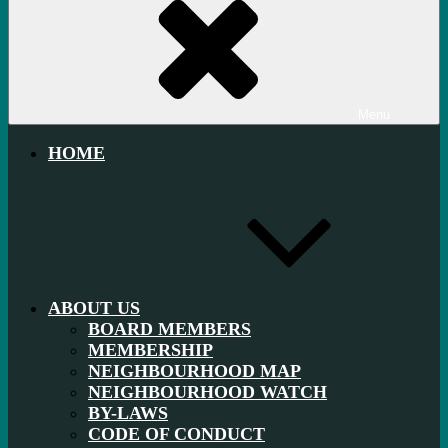
Menu
HOME
ABOUT US
BOARD MEMBERS
MEMBERSHIP
NEIGHBOURHOOD MAP
NEIGHBOURHOOD WATCH
BY-LAWS
CODE OF CONDUCT