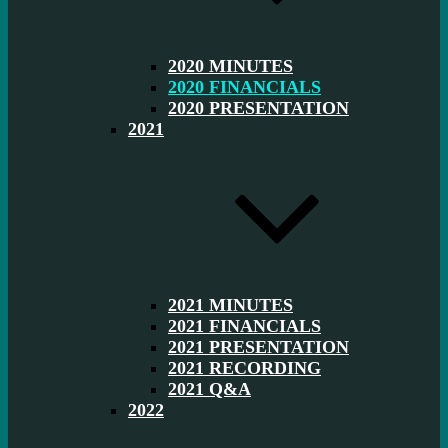
2020 MINUTES
2020 FINANCIALS
2020 PRESENTATION
2021
2021 MINUTES
2021 FINANCIALS
2021 PRESENTATION
2021 RECORDING
2021 Q&A
2022