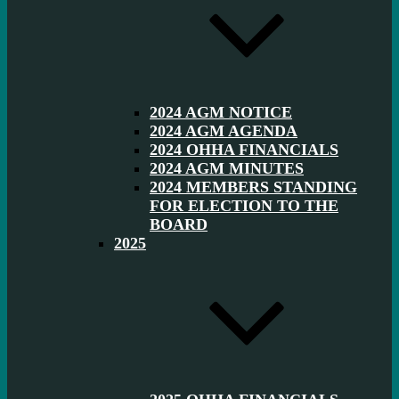
2024 AGM NOTICE
2024 AGM AGENDA
2024 OHHA FINANCIALS
2024 AGM MINUTES
2024 MEMBERS STANDING
FOR ELECTION TO THE
BOARD
2025