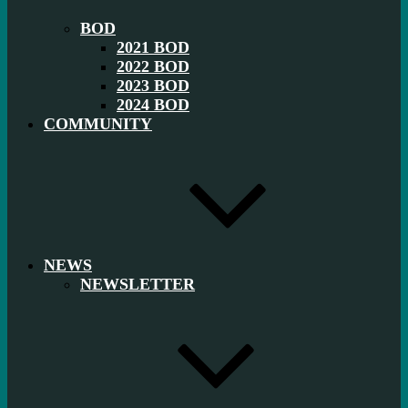
BOD
2021 BOD
2022 BOD
2023 BOD
2024 BOD
COMMUNITY
NEWS
NEWSLETTER