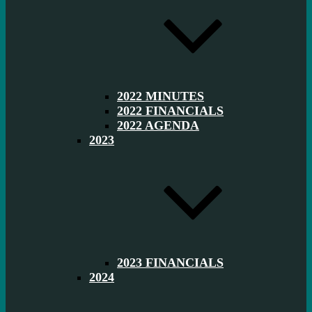
2022 MINUTES
2022 FINANCIALS
2022 AGENDA
2023
2023 FINANCIALS
2024