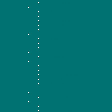
2020 Presentation
2021
2021 Minutes
2021 Financials
2021 Presentation
2021 Recording
2021 Q&A
2022
2022 Minutes
2022 Financials
2022 Agenda
2023
2023 Financials
2024
2024 AGM Notice
2024 AGM Agenda
2024 OHHA Financials
2024 AGM Minutes
2024 Members Standing for Election to the
Board
2025
2025 OHHA Financials
2026
2026 AGM Notice
2026 AGM Agenda