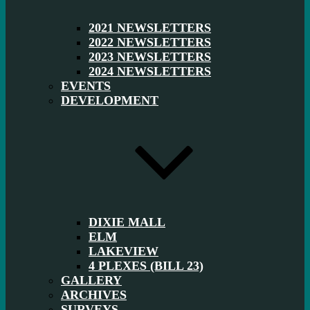
2021 NEWSLETTERS
2022 NEWSLETTERS
2023 NEWSLETTERS
2024 NEWSLETTERS
EVENTS
DEVELOPMENT
DIXIE MALL
ELM
LAKEVIEW
4 PLEXES (BILL 23)
GALLERY
ARCHIVES
SURVEYS