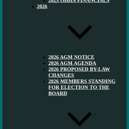
2025 OHHA FINANCIALS
2026
2026 AGM NOTICE
2026 AGM AGENDA
2026 PROPOSED BY-LAW
CHANGES
2026 MEMBERS STANDING
FOR ELECTION TO THE
BOARD