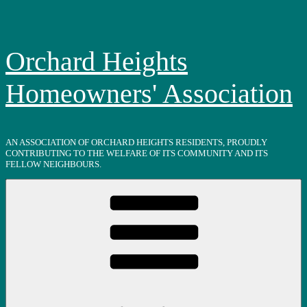
Skip
to
content
Orchard Heights
Homeowners' Association
AN ASSOCIATION OF ORCHARD HEIGHTS RESIDENTS, PROUDLY
CONTRIBUTING TO THE WELFARE OF ITS COMMUNITY AND ITS
FELLOW NEIGHBOURS.