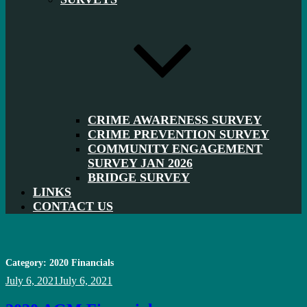
CRIME AWARENESS SURVEY
CRIME PREVENTION SURVEY
COMMUNITY ENGAGEMENT
SURVEY JAN 2026
BRIDGE SURVEY
LINKS
CONTACT US
Category:
2020 Financials
Posted
July 6, 2021
July 6, 2021
on