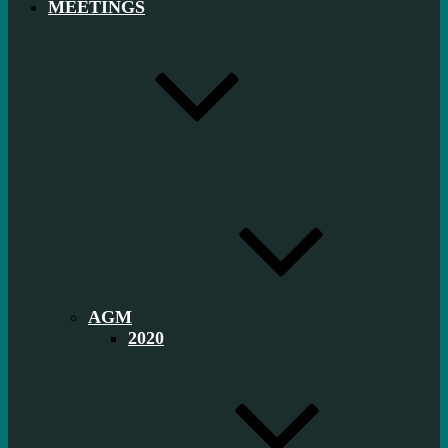
MEETINGS
AGM
2020