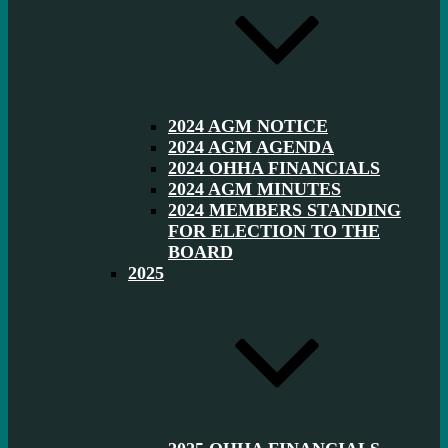
2024 AGM NOTICE
2024 AGM AGENDA
2024 OHHA FINANCIALS
2024 AGM MINUTES
2024 MEMBERS STANDING
FOR ELECTION TO THE
BOARD
2025