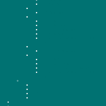
2022 Agenda
2023
2023 Financials
2024
2024 AGM Notice
2024 AGM Agenda
2024 OHHA Financials
2024 AGM Minutes
2024 Members Standing for Election to the
Board
2025
2025 OHHA Financials
2026
2026 AGM Notice
2026 AGM Agenda
2026 Proposed By-Law Changes
2026 Members Standing for Election to the
Board
BOD
2021 BOD
2022 BOD
2023 BOD
2024 BOD
COMMUNITY