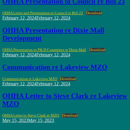
OHHA Presentation to Council re Bill 23
OHHA Letter and Presentation to Council re Bill 23
Download
Posted
February 12, 2024
February 12, 2024
on
OHHA Presentation re Dixie Mall
Development
OHHA Presentation to P& D Committee re Dixie Mall
Download
Posted
February 12, 2024
February 12, 2024
on
Communication re Lakeview MZO
Communication re Lakeview MZO
Download
Posted
February 12, 2024
February 12, 2024
on
OHHA Letter to Steve Clark re Lakeview
MZO
OHHA Letter to Steve Clark re MZO
Download
Posted
May 15, 2023
May 15, 2023
on