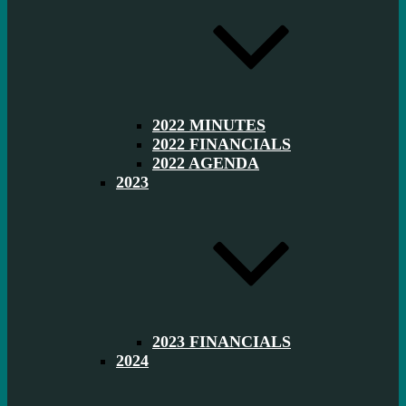
2022 MINUTES
2022 FINANCIALS
2022 AGENDA
2023
2023 FINANCIALS
2024