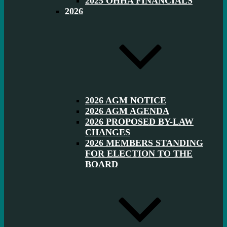
2025 OHHA FINANCIALS
2026
2026 AGM NOTICE
2026 AGM AGENDA
2026 PROPOSED BY-LAW
CHANGES
2026 MEMBERS STANDING
FOR ELECTION TO THE
BOARD