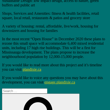
Sustainable Design: low impact design, access to nature, green
buffers and public art
Shops, Services and Amenities: fitness & health facilities, retail
square, local retail, restaurants & patios and grocery store
A variety of housing: rental, affordable, live/work, housing for
downsizers and housing for families
In the most recent “Open House” in December 2020 these plans to
rezone this small space will accommodate 6,400 mixed residential
units, including 17 high rise buildings. This will be a first for
Mississauga development. The plans propose to increase the
neighbourhood population by 12,000-15,000 people.
If you would like to read more about this project and it’s timeline
you can visit
plandixie.ca
If you would like to voice any questions you may have about this
development, you can visit
engage.plandixie.ca
Search
for:
Search