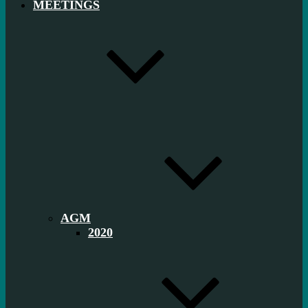
MEETINGS
AGM
2020