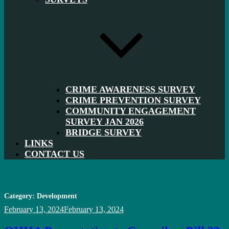
CRIME AWARENESS SURVEY
CRIME PREVENTION SURVEY
COMMUNITY ENGAGEMENT
SURVEY JAN 2026
BRIDGE SURVEY
LINKS
CONTACT US
Category:
Development
Posted
February 13, 2024
February 13, 2024
on