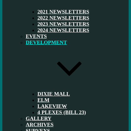
2021 NEWSLETTERS
2022 NEWSLETTERS
2023 NEWSLETTERS
2024 NEWSLETTERS
EVENTS
DEVELOPMENT
DIXIE MALL
ELM
LAKEVIEW
4 PLEXES (BILL 23)
GALLERY
ARCHIVES
SURVEYS