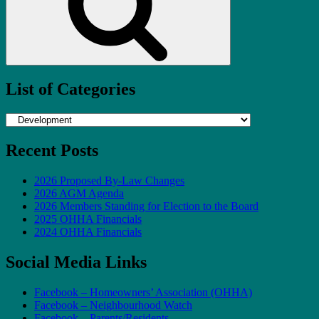
List of Categories
List
of
Categories
Recent Posts
2026 Proposed By-Law Changes
2026 AGM Agenda
2026 Members Standing for Election to the Board
2025 OHHA Financials
2024 OHHA Financials
Social Media Links
Facebook – Homeowners’ Association (OHHA)
Facebook – Neighbourhood Watch
Facebook – Parents/Residents