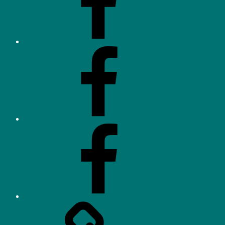
(OHHA)
Facebook
–
Neighbourhood
Watch
Facebook
–
Parents/Residents
Orchard
Heights
Tennis