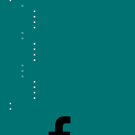
NEWS
Newsletter
2021 Newsletters
2022 Newsletters
2023 Newsletters
2024 Newsletters
Events
Development
Dixie Mall
Elm
Lakeview
4 Plexes (Bill 23)
Gallery
Archives
Surveys
Crime Awareness Survey
Crime Prevention Survey
Community Engagement Survey Jan 2026
Bridge Survey
LINKS
CONTACT US
Facebook
–
Homeowners’
Association