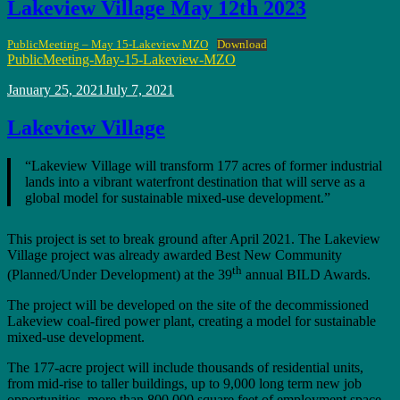
Lakeview Village May 12th 2023
PublicMeeting – May 15-Lakeview MZO
Download
PublicMeeting-May-15-Lakeview-MZO
Posted
January 25, 2021
July 7, 2021
on
Lakeview Village
“Lakeview Village will transform 177 acres of former industrial
lands into a vibrant waterfront destination that will serve as a
global model for sustainable mixed-use development.”
This project is set to break ground after April 2021. The Lakeview
Village project was already awarded Best New Community
th
(Planned/Under Development) at the 39
annual BILD Awards.
The project will be developed on the site of the decommissioned
Lakeview coal-fired power plant, creating a model for sustainable
mixed-use development.
The 177-acre project will include thousands of residential units,
from mid-rise to taller buildings, up to 9,000 long term new job
opportunities, more than 800,000 square feet of employment space,