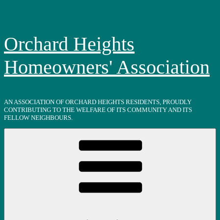
Skip
to
content
Orchard Heights
Homeowners' Association
AN ASSOCIATION OF ORCHARD HEIGHTS RESIDENTS, PROUDLY
CONTRIBUTING TO THE WELFARE OF ITS COMMUNITY AND ITS
FELLOW NEIGHBOURS.