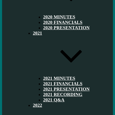
2020 MINUTES
2020 FINANCIALS
2020 PRESENTATION
2021
2021 MINUTES
2021 FINANCIALS
2021 PRESENTATION
2021 RECORDING
2021 Q&A
2022