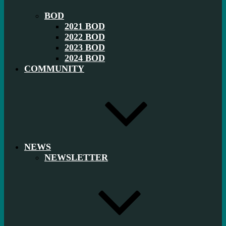
BOD
2021 BOD
2022 BOD
2023 BOD
2024 BOD
COMMUNITY
NEWS
NEWSLETTER