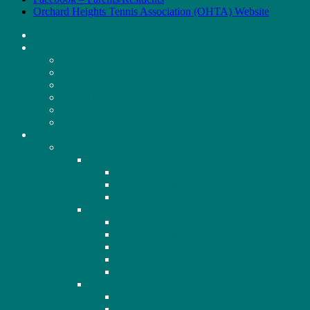
Orchard Heights Tennis Association (OHTA) Website
HOME
ABOUT US
BOARD MEMBERS
MEMBERSHIP
NEIGHBOURHOOD MAP
NEIGHBOURHOOD WATCH
BY-LAWS
CODE OF CONDUCT
MEETINGS
AGM
2020
2020 Minutes
2020 Financials
2020 Presentation
2021
2021 Minutes
2021 Financials
2021 Presentation
2021 Recording
2021 Q&A
2022
2022 Minutes
2022 Financials