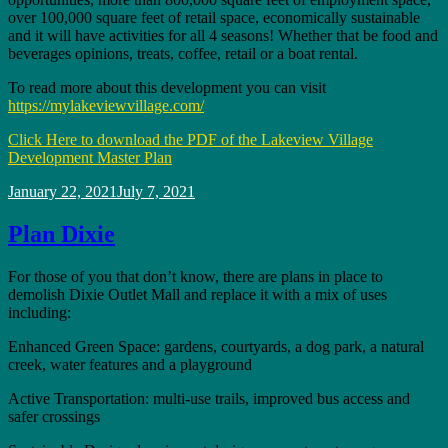
over 100,000 square feet of retail space, economically sustainable
and it will have activities for all 4 seasons! Whether that be food and
beverages opinions, treats, coffee, retail or a boat rental.
To read more about this development you can visit
https://mylakeviewvillage.com/
Click Here to download the PDF of the Lakeview Village
Development Master Plan
Posted
January 22, 2021
July 7, 2021
on
Plan Dixie
For those of you that don’t know, there are plans in place to
demolish Dixie Outlet Mall and replace it with a mix of uses
including:
Enhanced Green Space: gardens, courtyards, a dog park, a natural
creek, water features and a playground
Active Transportation: multi-use trails, improved bus access and
safer crossings