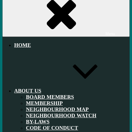
Menu
HOME
ABOUT US
BOARD MEMBERS
MEMBERSHIP
NEIGHBOURHOOD MAP
NEIGHBOURHOOD WATCH
BY-LAWS
CODE OF CONDUCT