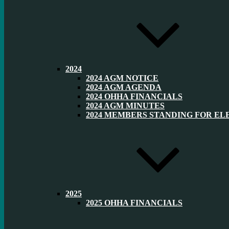
2024
2024 AGM NOTICE
2024 AGM AGENDA
2024 OHHA FINANCIALS
2024 AGM MINUTES
2024 MEMBERS STANDING FOR EL
2025
2025 OHHA FINANCIALS