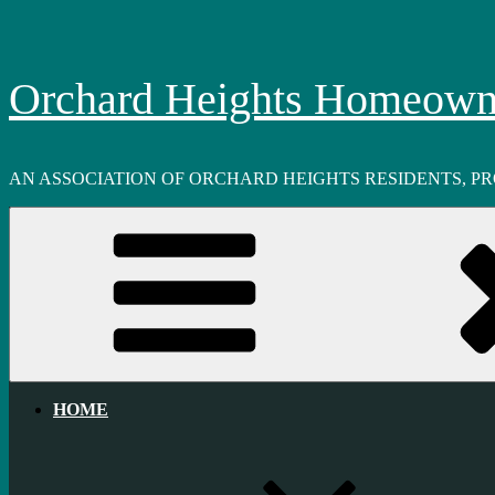
Skip
to
content
Orchard Heights Homeowne
AN ASSOCIATION OF ORCHARD HEIGHTS RESIDENTS, P
HOME