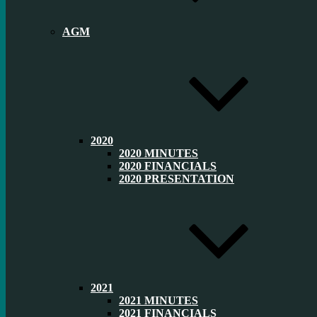
AGM
2020
2020 MINUTES
2020 FINANCIALS
2020 PRESENTATION
2021
2021 MINUTES
2021 FINANCIALS