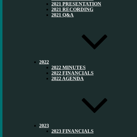
2021 PRESENTATION
2021 RECORDING
2021 Q&A
2022
2022 MINUTES
2022 FINANCIALS
2022 AGENDA
2023
2023 FINANCIALS