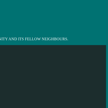
ITY AND ITS FELLOW NEIGHBOURS.