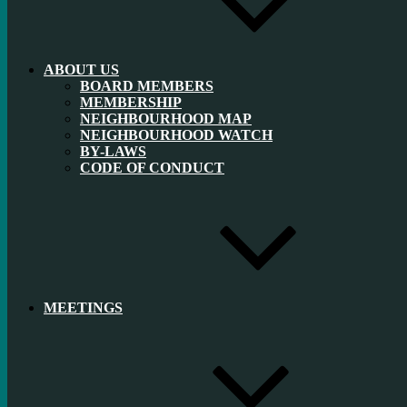
ABOUT US
BOARD MEMBERS
MEMBERSHIP
NEIGHBOURHOOD MAP
NEIGHBOURHOOD WATCH
BY-LAWS
CODE OF CONDUCT
MEETINGS