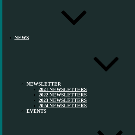
NEWS
NEWSLETTER
2021 NEWSLETTERS
2022 NEWSLETTERS
2023 NEWSLETTERS
2024 NEWSLETTERS
EVENTS