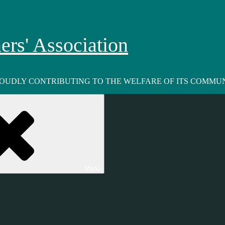
rs' Association
ROUDLY CONTRIBUTING TO THE WELFARE OF ITS COMMUN
Menu