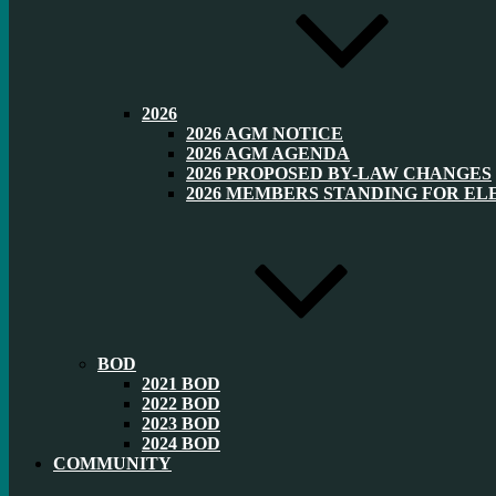
2026
2026 AGM NOTICE
2026 AGM AGENDA
2026 PROPOSED BY-LAW CHANGES
2026 MEMBERS STANDING FOR EL
BOD
2021 BOD
2022 BOD
2023 BOD
2024 BOD
COMMUNITY