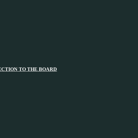
ECTION TO THE BOARD