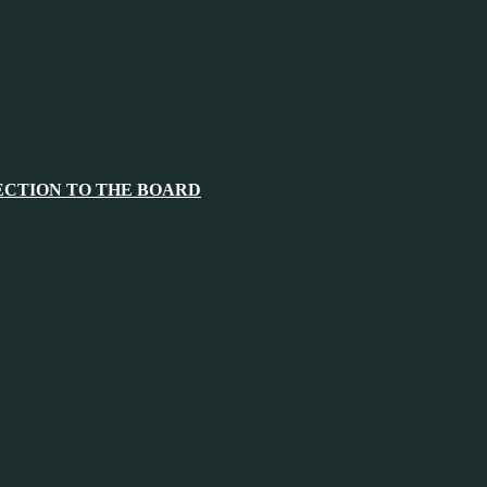
ECTION TO THE BOARD