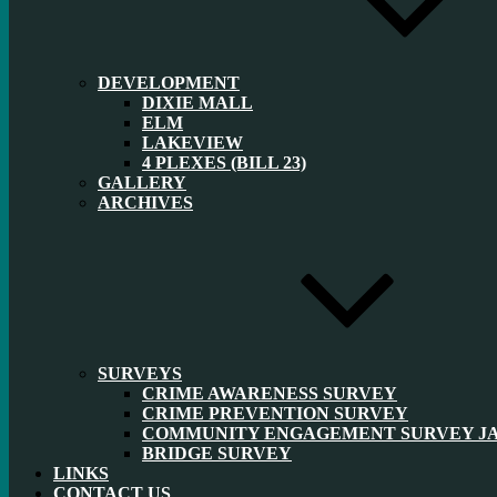
DEVELOPMENT
DIXIE MALL
ELM
LAKEVIEW
4 PLEXES (BILL 23)
GALLERY
ARCHIVES
SURVEYS
CRIME AWARENESS SURVEY
CRIME PREVENTION SURVEY
COMMUNITY ENGAGEMENT SURVEY JAN
BRIDGE SURVEY
LINKS
CONTACT US