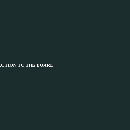
ECTION TO THE BOARD