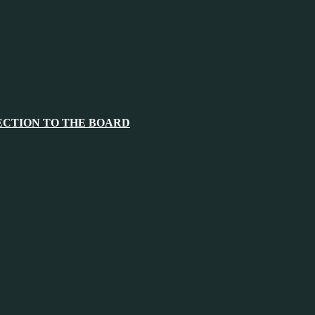
ECTION TO THE BOARD