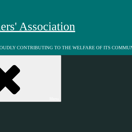
rs' Association
ROUDLY CONTRIBUTING TO THE WELFARE OF ITS COMMUN
Menu