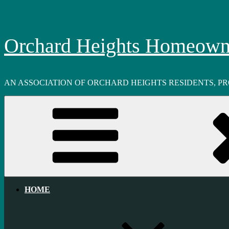
Skip
to
content
Orchard Heights Homeowne
AN ASSOCIATION OF ORCHARD HEIGHTS RESIDENTS, P
HOME