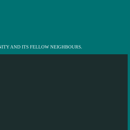
ITY AND ITS FELLOW NEIGHBOURS.