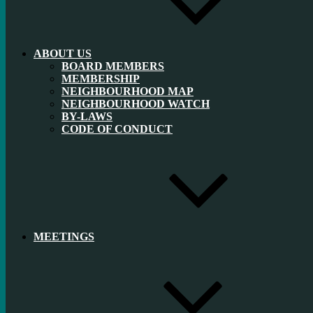
ABOUT US
BOARD MEMBERS
MEMBERSHIP
NEIGHBOURHOOD MAP
NEIGHBOURHOOD WATCH
BY-LAWS
CODE OF CONDUCT
MEETINGS