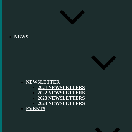
NEWS
NEWSLETTER
2021 NEWSLETTERS
2022 NEWSLETTERS
2023 NEWSLETTERS
2024 NEWSLETTERS
EVENTS