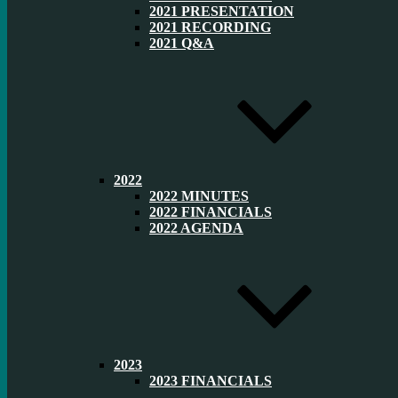
2021 PRESENTATION
2021 RECORDING
2021 Q&A
2022
2022 MINUTES
2022 FINANCIALS
2022 AGENDA
2023
2023 FINANCIALS