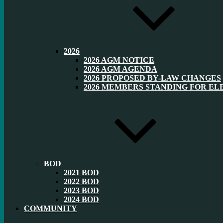
2026
2026 AGM NOTICE
2026 AGM AGENDA
2026 PROPOSED BY-LAW CHANGES
2026 MEMBERS STANDING FOR EL
BOD
2021 BOD
2022 BOD
2023 BOD
2024 BOD
COMMUNITY