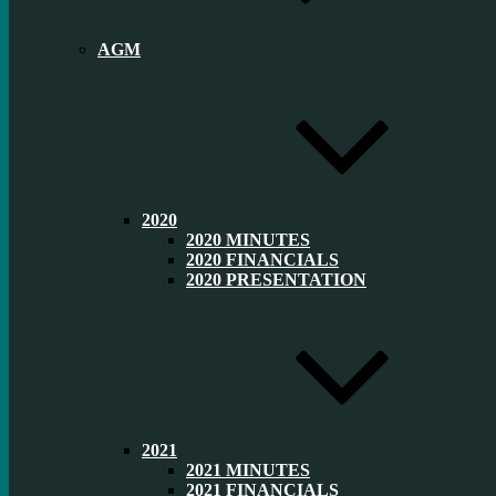
AGM
2020
2020 MINUTES
2020 FINANCIALS
2020 PRESENTATION
2021
2021 MINUTES
2021 FINANCIALS