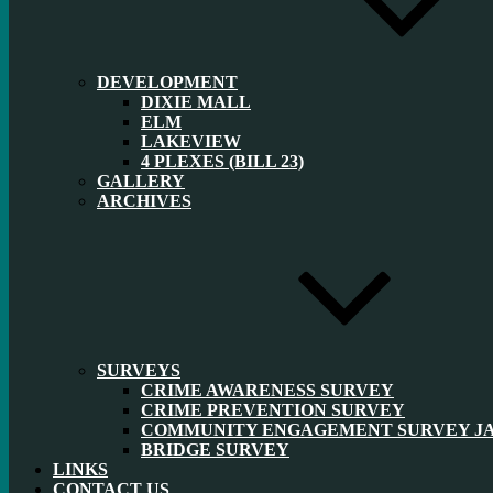
DEVELOPMENT
DIXIE MALL
ELM
LAKEVIEW
4 PLEXES (BILL 23)
GALLERY
ARCHIVES
SURVEYS
CRIME AWARENESS SURVEY
CRIME PREVENTION SURVEY
COMMUNITY ENGAGEMENT SURVEY JAN
BRIDGE SURVEY
LINKS
CONTACT US