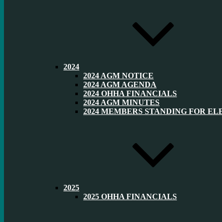
2024
2024 AGM NOTICE
2024 AGM AGENDA
2024 OHHA FINANCIALS
2024 AGM MINUTES
2024 MEMBERS STANDING FOR EL
2025
2025 OHHA FINANCIALS