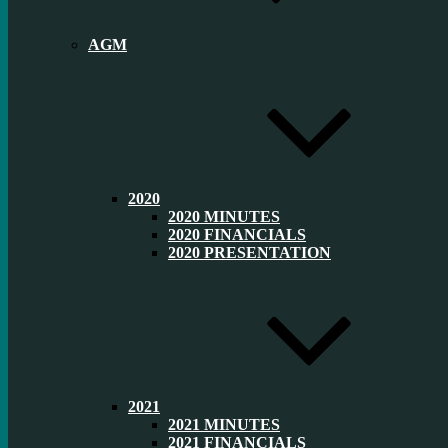
AGM
2020
2020 MINUTES
2020 FINANCIALS
2020 PRESENTATION
2021
2021 MINUTES
2021 FINANCIALS