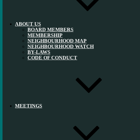
ABOUT US
BOARD MEMBERS
MEMBERSHIP
NEIGHBOURHOOD MAP
NEIGHBOURHOOD WATCH
BY-LAWS
CODE OF CONDUCT
MEETINGS