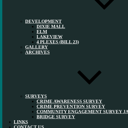
DEVELOPMENT
DIXIE MALL
ELM
LAKEVIEW
4 PLEXES (BILL 23)
GALLERY
ARCHIVES
SURVEYS
CRIME AWARENESS SURVEY
CRIME PREVENTION SURVEY
COMMUNITY ENGAGEMENT SURVEY JAN
BRIDGE SURVEY
LINKS
CONTACT US