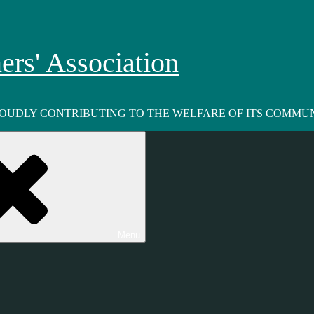
rs' Association
ROUDLY CONTRIBUTING TO THE WELFARE OF ITS COMMUN
Menu