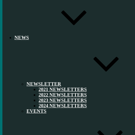
NEWS
NEWSLETTER
2021 NEWSLETTERS
2022 NEWSLETTERS
2023 NEWSLETTERS
2024 NEWSLETTERS
EVENTS