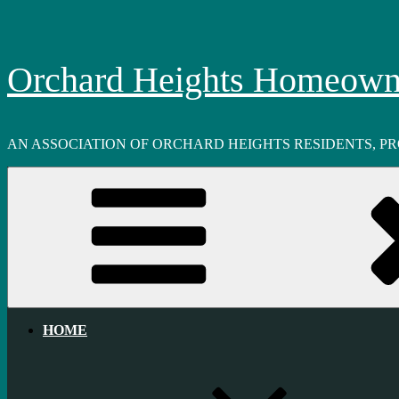
Skip
to
content
Orchard Heights Homeowne
AN ASSOCIATION OF ORCHARD HEIGHTS RESIDENTS, P
HOME