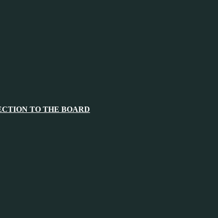
ECTION TO THE BOARD