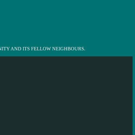
ITY AND ITS FELLOW NEIGHBOURS.