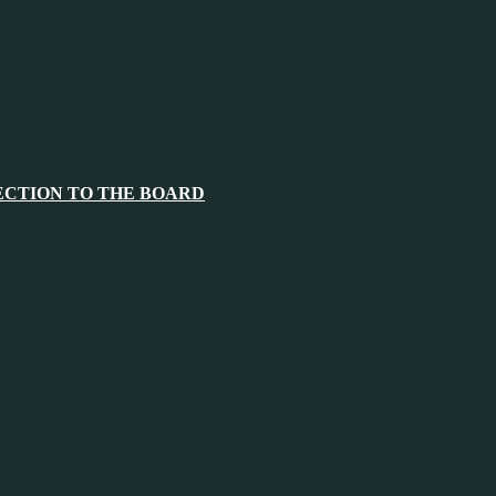
ECTION TO THE BOARD