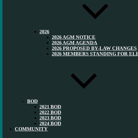
2026
2026 AGM NOTICE
2026 AGM AGENDA
2026 PROPOSED BY-LAW CHANGES
2026 MEMBERS STANDING FOR EL
BOD
2021 BOD
2022 BOD
2023 BOD
2024 BOD
COMMUNITY