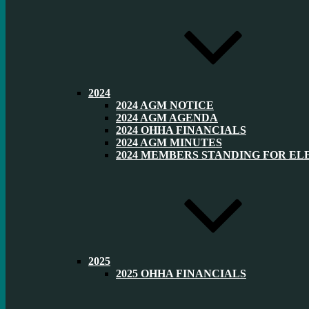
2024
2024 AGM NOTICE
2024 AGM AGENDA
2024 OHHA FINANCIALS
2024 AGM MINUTES
2024 MEMBERS STANDING FOR EL
2025
2025 OHHA FINANCIALS