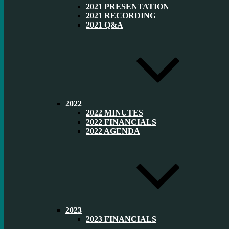
2021 PRESENTATION
2021 RECORDING
2021 Q&A
2022
2022 MINUTES
2022 FINANCIALS
2022 AGENDA
2023
2023 FINANCIALS