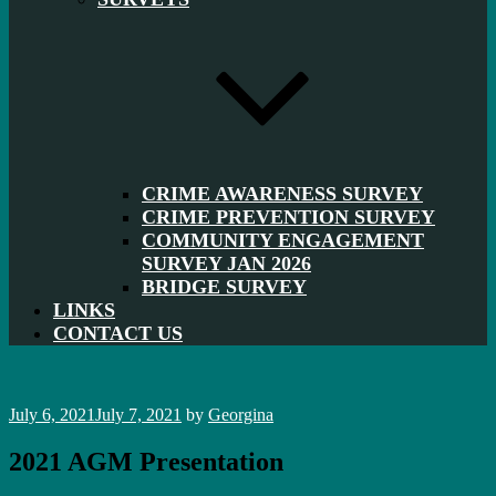
CRIME AWARENESS SURVEY
CRIME PREVENTION SURVEY
COMMUNITY ENGAGEMENT
SURVEY JAN 2026
BRIDGE SURVEY
LINKS
CONTACT US
Posted
July 6, 2021
July 7, 2021
by
Georgina
on
2021 AGM Presentation