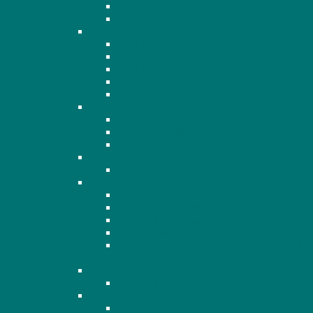
2020 Financials
2020 Presentation
2021
2021 Minutes
2021 Financials
2021 Presentation
2021 Recording
2021 Q&A
2022
2022 Minutes
2022 Financials
2022 Agenda
2023
2023 Financials
2024
2024 AGM Notice
2024 AGM Agenda
2024 OHHA Financials
2024 AGM Minutes
2024 Members Standing for Election to the
Board
2025
2025 OHHA Financials
2026
2026 AGM Notice