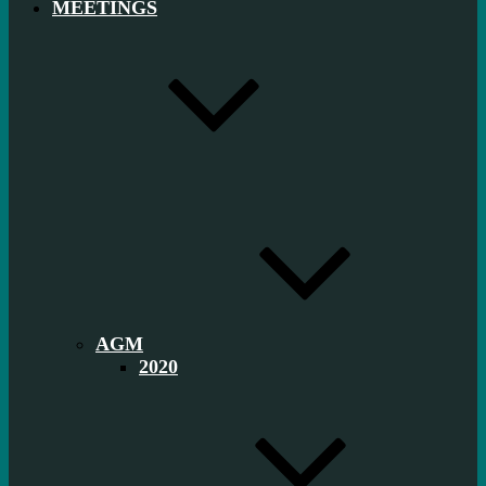
MEETINGS
AGM
2020