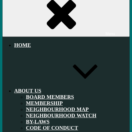
Menu
HOME
ABOUT US
BOARD MEMBERS
MEMBERSHIP
NEIGHBOURHOOD MAP
NEIGHBOURHOOD WATCH
BY-LAWS
CODE OF CONDUCT