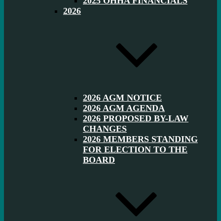
2025 OHHA FINANCIALS
2026
2026 AGM NOTICE
2026 AGM AGENDA
2026 PROPOSED BY-LAW
CHANGES
2026 MEMBERS STANDING
FOR ELECTION TO THE
BOARD