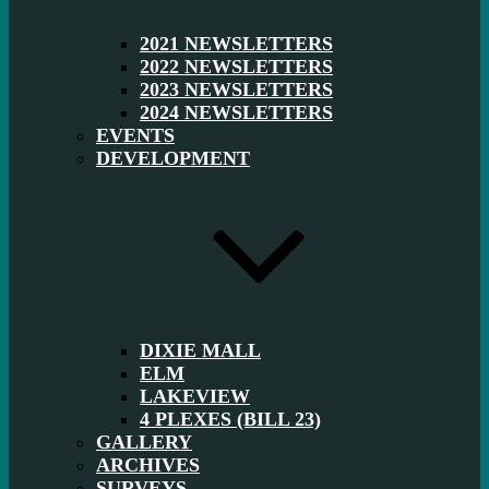
2021 NEWSLETTERS
2022 NEWSLETTERS
2023 NEWSLETTERS
2024 NEWSLETTERS
EVENTS
DEVELOPMENT
DIXIE MALL
ELM
LAKEVIEW
4 PLEXES (BILL 23)
GALLERY
ARCHIVES
SURVEYS