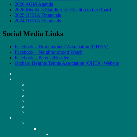
2026 AGM Agenda
2026 Members Standing for Election to the Board
2025 OHHA Financials
2024 OHHA Financials
Social Media Links
Facebook – Homeowners’ Association (OHHA)
Facebook – Neighbourhood Watch
Facebook – Parents/Residents
Orchard Heights Tennis Association (OHTA) Website
HOME
ABOUT US
BOARD MEMBERS
MEMBERSHIP
NEIGHBOURHOOD MAP
NEIGHBOURHOOD WATCH
BY-LAWS
CODE OF CONDUCT
MEETINGS
AGM
2020
2020 Minutes