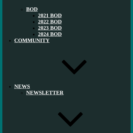
BOD
2021 BOD
2022 BOD
2023 BOD
2024 BOD
COMMUNITY
NEWS
NEWSLETTER