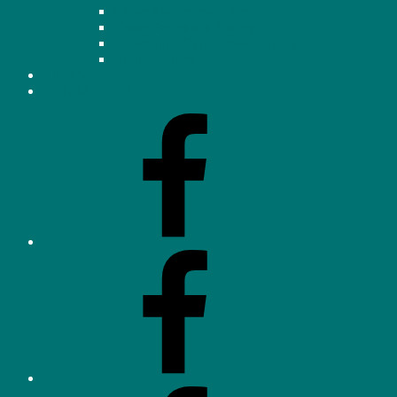
Crime Awareness Survey
Crime Prevention Survey
Community Engagement Survey Jan 2026
Bridge Survey
LINKS
CONTACT US
Facebook
–
Homeowners’
Association
(OHHA)
Facebook
–
Neighbourhood
Watch
Facebook