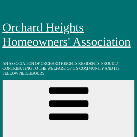
Skip
to
content
Orchard Heights
Homeowners' Association
AN ASSOCIATION OF ORCHARD HEIGHTS RESIDENTS, PROUDLY
CONTRIBUTING TO THE WELFARE OF ITS COMMUNITY AND ITS
FELLOW NEIGHBOURS.