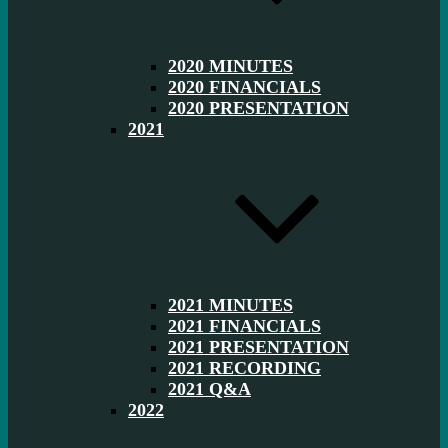
2020 MINUTES
2020 FINANCIALS
2020 PRESENTATION
2021
2021 MINUTES
2021 FINANCIALS
2021 PRESENTATION
2021 RECORDING
2021 Q&A
2022