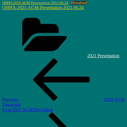
OHHA 2021 AGM Presentation 2021.06.24
Download
OHHA-2021-AGM-Presentation-2021.06.24
Categories
2021 Presentation
Post
Previous
Post
navigation
Previous
2020 AGM
Financials
Next
Next
2021 AGM Recording
Post