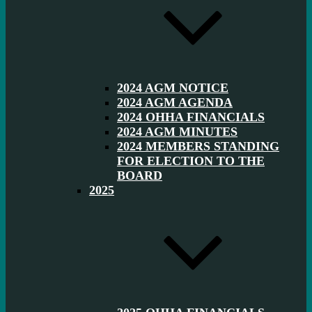
2024 AGM NOTICE
2024 AGM AGENDA
2024 OHHA FINANCIALS
2024 AGM MINUTES
2024 MEMBERS STANDING
FOR ELECTION TO THE
BOARD
2025