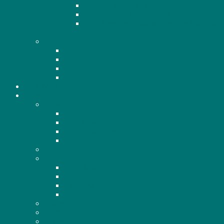
2026 AGM Agenda
2026 Proposed By-Law Changes
2026 Members Standing for Election to the
Board
BOD
2021 BOD
2022 BOD
2023 BOD
2024 BOD
COMMUNITY
NEWS
Newsletter
2021 Newsletters
2022 Newsletters
2023 Newsletters
2024 Newsletters
Events
Development
Dixie Mall
Elm
Lakeview
4 Plexes (Bill 23)
Gallery
Archives
Surveys