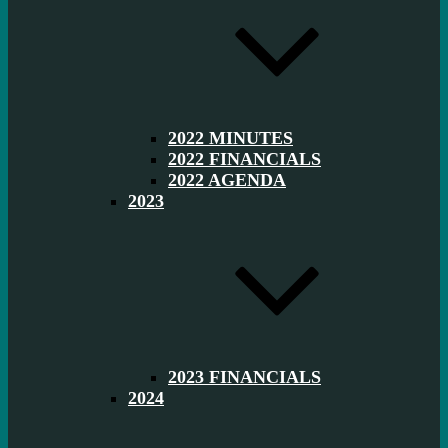
2022 MINUTES
2022 FINANCIALS
2022 AGENDA
2023
2023 FINANCIALS
2024