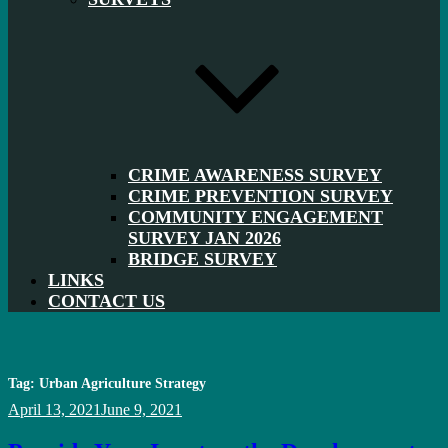
CRIME AWARENESS SURVEY
CRIME PREVENTION SURVEY
COMMUNITY ENGAGEMENT
SURVEY JAN 2026
BRIDGE SURVEY
LINKS
CONTACT US
Tag:
Urban Agriculture Strategy
Posted
April 13, 2021
June 9, 2021
on