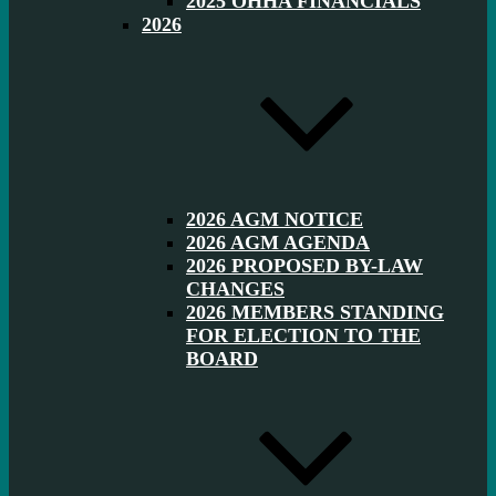
2025 OHHA FINANCIALS
2026
2026 AGM NOTICE
2026 AGM AGENDA
2026 PROPOSED BY-LAW
CHANGES
2026 MEMBERS STANDING
FOR ELECTION TO THE
BOARD