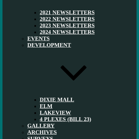
2021 NEWSLETTERS
2022 NEWSLETTERS
2023 NEWSLETTERS
2024 NEWSLETTERS
EVENTS
DEVELOPMENT
DIXIE MALL
ELM
LAKEVIEW
4 PLEXES (BILL 23)
GALLERY
ARCHIVES
SURVEYS