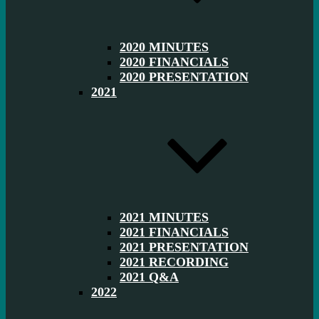
2020 MINUTES
2020 FINANCIALS
2020 PRESENTATION
2021
2021 MINUTES
2021 FINANCIALS
2021 PRESENTATION
2021 RECORDING
2021 Q&A
2022