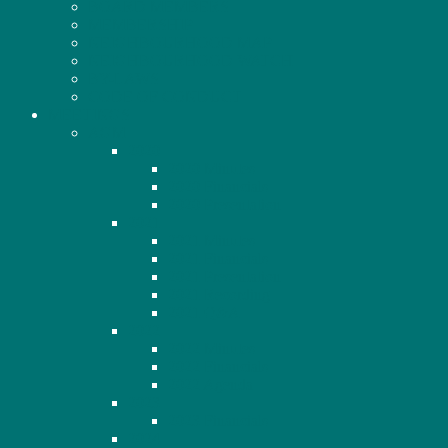
BOARD MEMBERS
MEMBERSHIP
NEIGHBOURHOOD MAP
NEIGHBOURHOOD WATCH
BY-LAWS
CODE OF CONDUCT
MEETINGS
AGM
2020
2020 Minutes
2020 Financials
2020 Presentation
2021
2021 Minutes
2021 Financials
2021 Presentation
2021 Recording
2021 Q&A
2022
2022 Minutes
2022 Financials
2022 Agenda
2023
2023 Financials
2024