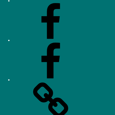
Facebook
–
Neighbourhood
Watch
Facebook
–
Parents/Residents
Orchard
Heights
Tennis
Association
(OHTA)
Website