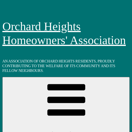
Skip
to
content
Orchard Heights
Homeowners' Association
AN ASSOCIATION OF ORCHARD HEIGHTS RESIDENTS, PROUDLY
CONTRIBUTING TO THE WELFARE OF ITS COMMUNITY AND ITS
FELLOW NEIGHBOURS.