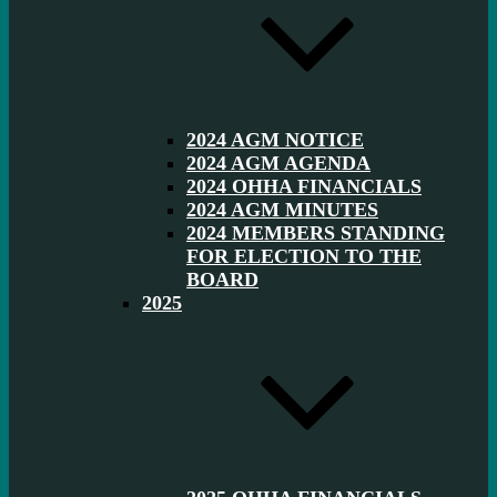
2024 AGM NOTICE
2024 AGM AGENDA
2024 OHHA FINANCIALS
2024 AGM MINUTES
2024 MEMBERS STANDING
FOR ELECTION TO THE
BOARD
2025