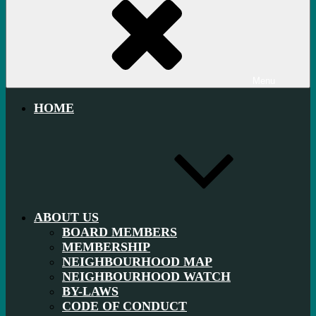
Menu
HOME
ABOUT US
BOARD MEMBERS
MEMBERSHIP
NEIGHBOURHOOD MAP
NEIGHBOURHOOD WATCH
BY-LAWS
CODE OF CONDUCT