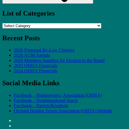
List of Categories
List
of
Categories
Recent Posts
2026 Proposed By-Law Changes
2026 AGM Agenda
2026 Members Standing for Election to the Board
2025 OHHA Financials
2024 OHHA Financials
Social Media Links
Facebook – Homeowners’ Association (OHHA)
Facebook – Neighbourhood Watch
Facebook – Parents/Residents
Orchard Heights Tennis Association (OHTA) Website
HOME
ABOUT US