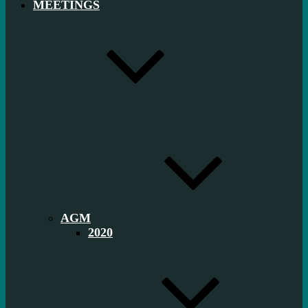
MEETINGS
AGM
2020