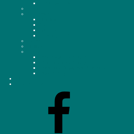
2024 Newsletters
Events
Development
Dixie Mall
Elm
Lakeview
4 Plexes (Bill 23)
Gallery
Archives
Surveys
Crime Awareness Survey
Crime Prevention Survey
Community Engagement Survey Jan 2026
Bridge Survey
LINKS
CONTACT US
Facebook
–
Homeowners’
Association
(OHHA)