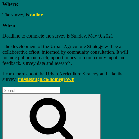
Where:
The survey is
online
.
When:
Deadline to complete the survey is Sunday, May 9, 2021.
The development of the Urban Agriculture Strategy will be a
collaborative effort, informed by community consultation. It will
include public outreach, opportunities for community input and
feedback, survey data and research.
Learn more about the Urban Agriculture Strategy and take the
survey:
mississauga.ca/homegrown
.
Search
for:
Search