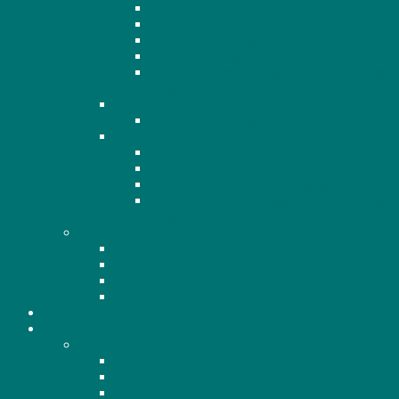
2024 AGM Notice
2024 AGM Agenda
2024 OHHA Financials
2024 AGM Minutes
2024 Members Standing for Election to the
Board
2025
2025 OHHA Financials
2026
2026 AGM Notice
2026 AGM Agenda
2026 Proposed By-Law Changes
2026 Members Standing for Election to the
Board
BOD
2021 BOD
2022 BOD
2023 BOD
2024 BOD
COMMUNITY
NEWS
Newsletter
2021 Newsletters
2022 Newsletters
2023 Newsletters