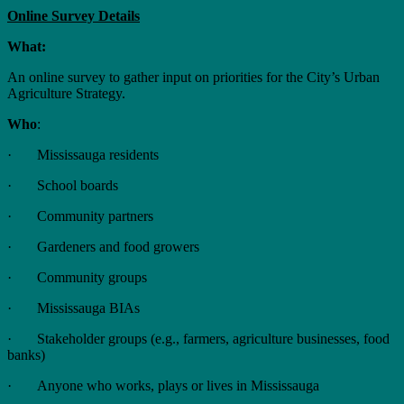
Online Survey Details
What:
An online survey to gather input on priorities for the City’s Urban
Agriculture Strategy.
Who
:
· Mississauga residents
· School boards
· Community partners
· Gardeners and food growers
· Community groups
· Mississauga BIAs
· Stakeholder groups (e.g., farmers, agriculture businesses, food
banks)
· Anyone who works, plays or lives in Mississauga