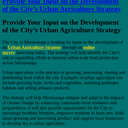
Provide Your Input on the Development
of the City’s Urban Agriculture Strategy
Provide Your Input on the Development
of the City’s Urban Agriculture Strategy
The City of Mississauga is looking for input on the development of
an
Urban Agriculture Strategy
through an
online
survey
launching today. The strategy will help identify the City’s
role in supporting efforts to increase urban-scale food production
across Mississauga.
Urban agriculture is the practice of growing, processing, sharing and
distributing food within the city. Examples of urban agriculture can
include growing fruits, herbs and vegetables, nurturing pollinator
habitats and selling artisanal products.
The strategy will help Mississauga mitigate and adapt to the impacts
of climate change by enhancing community-level resilience and
preparedness. It will also provide opportunities for the City to
encourage healthier lifestyles, empower residents to learn new skills
about growing and harvesting produce and support local businesses
to develop ties to urban agriculture.