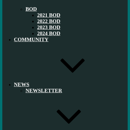
BOD
2021 BOD
2022 BOD
2023 BOD
2024 BOD
COMMUNITY
NEWS
NEWSLETTER