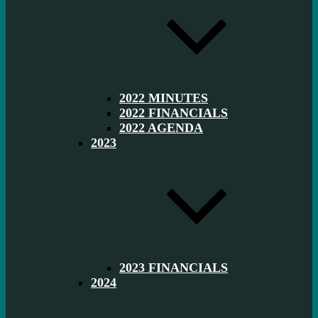
2022 MINUTES
2022 FINANCIALS
2022 AGENDA
2023
2023 FINANCIALS
2024